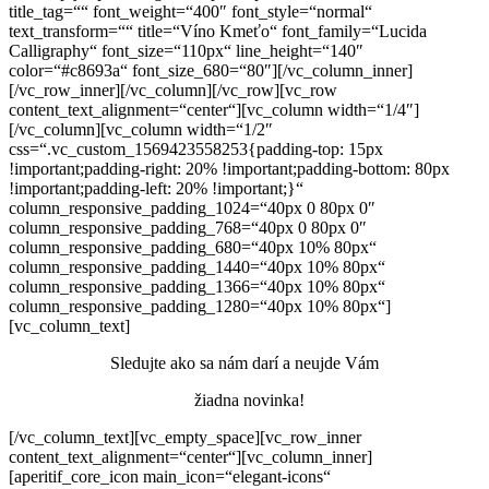
title_tag=““ font_weight=“400″ font_style=“normal“
text_transform=““ title=“Víno Kmeťo“ font_family=“Lucida
Calligraphy“ font_size=“110px“ line_height=“140″
color=“#c8693a“ font_size_680=“80″][/vc_column_inner]
[/vc_row_inner][/vc_column][/vc_row][vc_row
content_text_alignment=“center“][vc_column width=“1/4″]
[/vc_column][vc_column width=“1/2″
css=“.vc_custom_1569423558253{padding-top: 15px
!important;padding-right: 20% !important;padding-bottom: 80px
!important;padding-left: 20% !important;}“
column_responsive_padding_1024=“40px 0 80px 0″
column_responsive_padding_768=“40px 0 80px 0″
column_responsive_padding_680=“40px 10% 80px“
column_responsive_padding_1440=“40px 10% 80px“
column_responsive_padding_1366=“40px 10% 80px“
column_responsive_padding_1280=“40px 10% 80px“]
[vc_column_text]
Sledujte ako sa nám darí a neujde Vám
žiadna novinka!
[/vc_column_text][vc_empty_space][vc_row_inner
content_text_alignment=“center“][vc_column_inner]
[aperitif_core_icon main_icon=“elegant-icons“