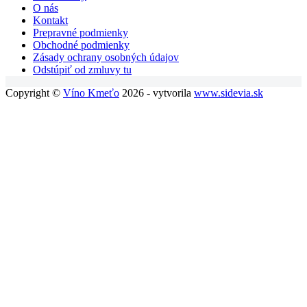
O nás
Kontakt
Prepravné podmienky
Obchodné podmienky
Zásady ochrany osobných údajov
Odstúpiť od zmluvy tu
Copyright ©
Víno Kmeťo
2026 - vytvorila
www.sidevia.sk