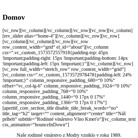
Domov
[vc_row][vc_column][/vc_column][/vc_row][vc_row][vc_column]
[rev_slider alias=“home-4″][/vc_column][/vc_row][vc_row]
[vc_column][/vc_column][/vc_row][vc_row
row_content_width=“grid“ el_id=“about“][vc_column
css=“.vc_custom_1573572557918{padding-top: 45px
!important;padding-right: 15px !important;padding-bottom: 14px
!important;padding-left: 15px !important;}“][/vc_column][/vc_row]
[vc_row full_width=“stretch_row“ row_content_width=“grid“]
[vc_column css=“.vc_custom_1573572978478{padding-left: 24%
!important;}“ column_responsive_padding_680=“0 10%“
offset=“vc_col-lg-6″ column_responsive_padding_1024=“0 10%“
column_responsive_padding_768=“0 10%“
column_responsive_padding_1440=“0 17px 0 17%“
column_responsive_padding_1366=“0 17px 0 17%“]
[aperitif_core_section_title disable_title_break_words=“no“
title_tag=“h2″ target=““ content_alignment=“center“ title=“Náš
príbeh“ subtitle=“Rodinné vinárstvo Víno Kmeťo“][vc_column_text
css_animation=“bounceInDown“]
Naše rodinné vinárstvo z Modry vzniklo v roku 1989.