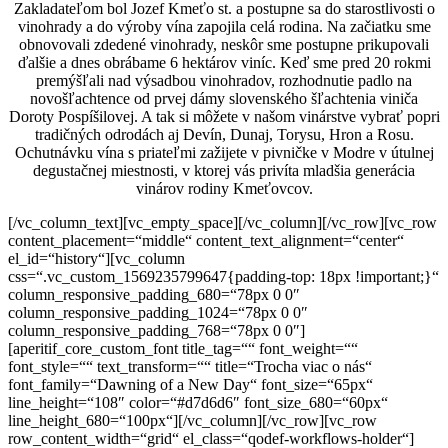
Zakladateľom bol Jozef Kmeťo st. a postupne sa do starostlivosti o
vinohrady a do výroby vína zapojila celá rodina. Na začiatku sme
obnovovali zdedené vinohrady, neskôr sme postupne prikupovali
ďalšie a dnes obrábame 6 hektárov viníc. Keď sme pred 20 rokmi
premýšľali nad výsadbou vinohradov, rozhodnutie padlo na
novošľachtence od prvej dámy slovenského šľachtenia viniča
Doroty Pospíšilovej. A tak si môžete v našom vinárstve vybrať popri
tradičných odrodách aj Devín, Dunaj, Torysu, Hron a Rosu.
Ochutnávku vína s priateľmi zažijete v pivničke v Modre v útulnej
degustačnej miestnosti, v ktorej vás privíta mladšia generácia
vinárov rodiny Kmeťovcov.
[/vc_column_text][vc_empty_space][/vc_column][/vc_row][vc_row
content_placement=“middle“ content_text_alignment=“center“
el_id=“history“][vc_column
css=“.vc_custom_1569235799647{padding-top: 18px !important;}“
column_responsive_padding_680=“78px 0 0″
column_responsive_padding_1024=“78px 0 0″
column_responsive_padding_768=“78px 0 0″]
[aperitif_core_custom_font title_tag=““ font_weight=““
font_style=““ text_transform=““ title=“Trocha viac o nás“
font_family=“Dawning of a New Day“ font_size=“65px“
line_height=“108″ color=“#d7d6d6″ font_size_680=“60px“
line_height_680=“100px“][/vc_column][/vc_row][vc_row
row_content_width=“grid“ el_class=“qodef-workflows-holder“]