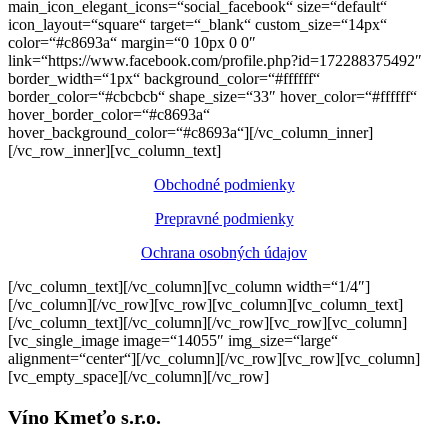
main_icon_elegant_icons=“social_facebook“ size=“default“
icon_layout=“square“ target=“_blank“ custom_size=“14px“
color=“#c8693a“ margin=“0 10px 0 0″
link=“https://www.facebook.com/profile.php?id=172288375492″
border_width=“1px“ background_color=“#ffffff“
border_color=“#cbcbcb“ shape_size=“33″ hover_color=“#ffffff“
hover_border_color=“#c8693a“
hover_background_color=“#c8693a“][/vc_column_inner]
[/vc_row_inner][vc_column_text]
Obchodné podmienky
Prepravné podmienky
Ochrana osobných údajov
[/vc_column_text][/vc_column][vc_column width=“1/4″]
[/vc_column][/vc_row][vc_row][vc_column][vc_column_text]
[/vc_column_text][/vc_column][/vc_row][vc_row][vc_column]
[vc_single_image image=“14055″ img_size=“large“
alignment=“center“][/vc_column][/vc_row][vc_row][vc_column]
[vc_empty_space][/vc_column][/vc_row]
Víno Kmeťo s.r.o.