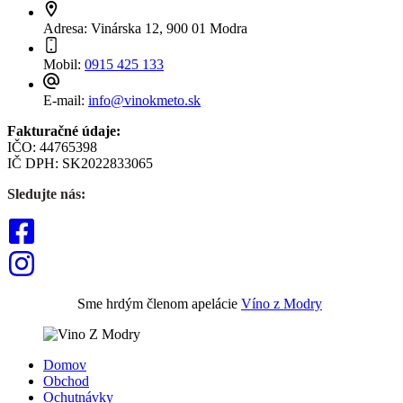
Adresa:
Vinárska 12, 900 01 Modra
Mobil:
0915 425 133
E-mail:
info@vinokmeto.sk
Fakturačné údaje:
IČO: 44765398
IČ DPH: SK2022833065
Sledujte nás:
Sme hrdým členom apelácie
Víno z Modry
Domov
Obchod
Ochutnávky