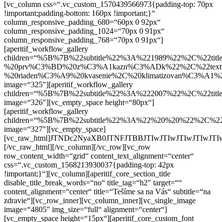
[vc_column css=“.vc_custom_1570439566973{padding-top: 70px
!important;padding-bottom: 160px !important;}“
column_responsive_padding_680=“60px 0 92px“
column_responsive_padding_1024=“70px 0 91px“
column_responsive_padding_768=“70px 0 91px“]
[aperitif_workflow_gallery
children=“%5B%7B%22subtitle%22%3A%221989%22%2C%22
%20prv%C3%BD%20z%C3%A1kazn%C3%ADk%22%2C%22text%
%20riaden%C3%A9%20kvasenie%2C%20klimatizovan%C3%A1
image=“325″][aperitif_workflow_gallery
children=“%5B%7B%22subtitle%22%3A%222007%22%2C%2
image=“326″][vc_empty_space height=“80px“]
[aperitif_workflow_gallery
children=“%5B%7B%22subtitle%22%3A%22%20%20%22%2C%
image=“327″][vc_empty_space]
[vc_raw_html]JTNDc2NyaXB0JTNFJTBBJTIwJTIwJTIwJ
[/vc_raw_html][/vc_column][/vc_row][vc_row
row_content_width=“grid“ content_text_alignment=“center“
css=“.vc_custom_1568213930037{padding-top: 42px
!important;}“][vc_column][aperitif_core_section_title
disable_title_break_words=“no“ title_tag=“h2″ target=““
content_alignment=“center“ title=“Tešíme sa na Vás“ subtitle=“na
zdravie“][vc_row_inner][vc_column_inner][vc_single_image
image=“4805″ img_size=“full“ alignment=“center“]
[vc_empty_space height=“15px“][aperitif_core_custom_font